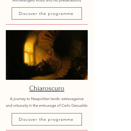
Michelangelo Rossi and his predecessors
Discover the programme
Chiaroscuro
A journey to Neapolitan lands: extravagance
and virtuosity in the entourage of Carlo Gesualdo
Discover the programme