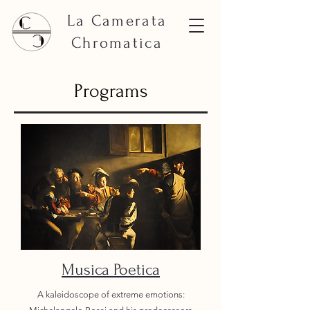
La Camerata
Chromatica
Programs
Musica Poetica
A kaleidoscope of extreme emotions: