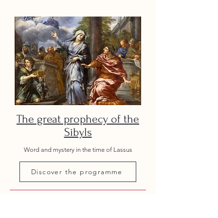
The great prophecy of the
Sibyls
Word and mystery in the time of Lassus
Discover the programme