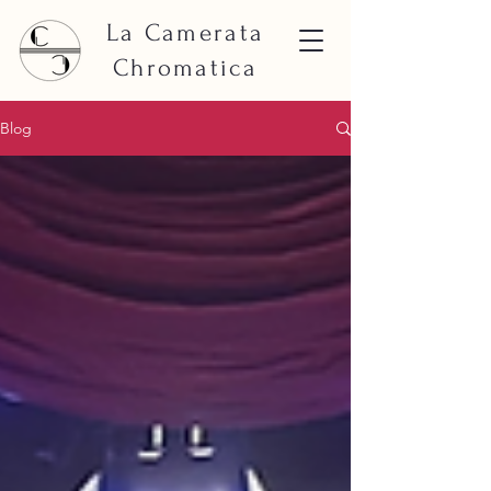
La Camerata
Chromatica
Blog