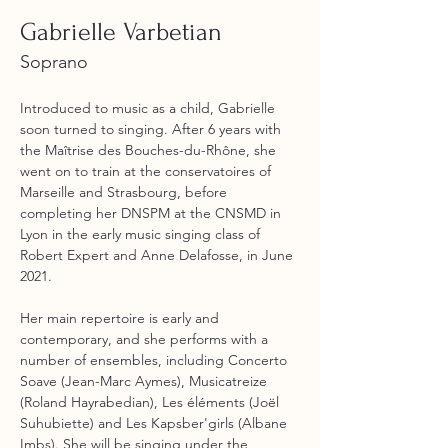
Gabrielle Varbetian
Soprano
Introduced to music as a child, Gabrielle 
soon turned to singing. After 6 years with 
the Maîtrise des Bouches-du-Rhône, she 
went on to train at the conservatoires of 
Marseille and Strasbourg, before 
completing her DNSPM at the CNSMD in 
Lyon in the early music singing class of 
Robert Expert and Anne Delafosse, in June 
2021. 
Her main repertoire is early and 
contemporary, and she performs with a 
number of ensembles, including Concerto 
Soave (Jean-Marc Aymes), Musicatreize 
(Roland Hayrabedian), Les éléments (Joël 
Suhubiette) and Les Kapsber'girls (Albane 
Imbs). She will be singing under the 