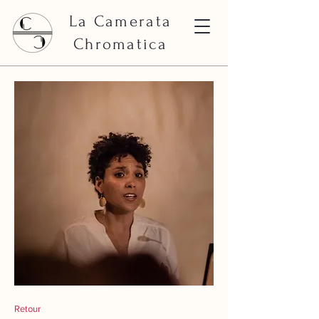
La Camerata
Chromatica
Retour