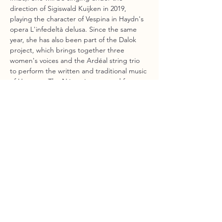
direction of Sigiswald Kuijken in 2019, 
playing the character of Vespina in Haydn's 
opera L'infedeltà delusa. Since the same 
year, she has also been part of the Dalok 
project, which brings together three 
women's voices and the Ardéal string trio 
to perform the written and traditional music 
of Hungary. The Nóta trio emerged from 
this project, bringing together the three 
singers to perform the same repertoire a 
capella. 
Gabrielle performs solo and in ensembles 
at festivals such as Mars en Baroque, Le 
rivage des voix, Le son des pierres, the 
Festival de Chaillol, Via Aeterna, and soon 
at the Boston Early Music Festival with the 
ensemble Doulce Memoire (Denis Raisin 
Dadre).