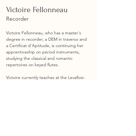
Victoire Fellonneau
Recorder
Victoire Fellonneau, who has a master's 
degree in recorder, a DEM in traverso and 
a Certificat d'Aptitude, is continuing her 
apprenticeship on period instruments, 
studying the classical and romantic 
repertoires on keyed flutes. 
Victoire currently teaches at the Levallois-
Perret Conservatoire. She regularly 
performs with ensembles such as Les 
Silvains, Zene, Ensemble W, La Camerata 
Chromatica, Concerto Soave and Ensemble 
Marguerite Louise.