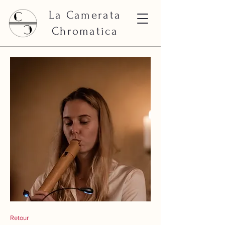
La Camerata
Chromatica
Retour