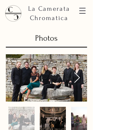
La Camerata
Chromatica
Photos